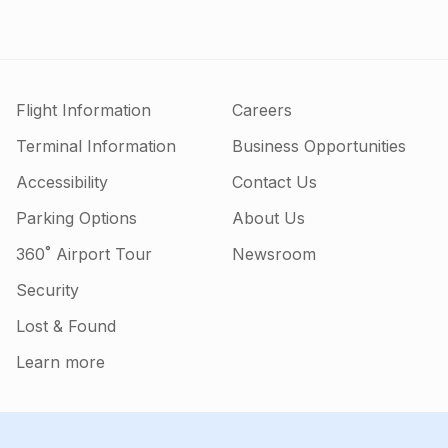
Flight Information
Careers
Terminal Information
Business Opportunities
Accessibility
Contact Us
Parking Options
About Us
360˚ Airport Tour
Newsroom
Security
Lost & Found
Learn more