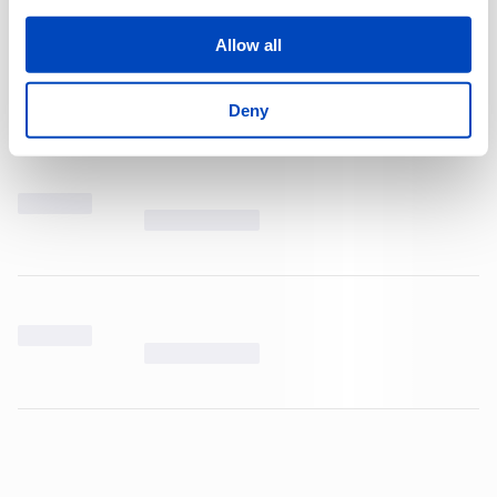
Allow all
Deny