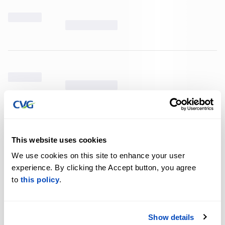
This website uses cookies
We use cookies on this site to enhance your user
experience. By clicking the Accept button, you agree
to
this policy
.
Show details