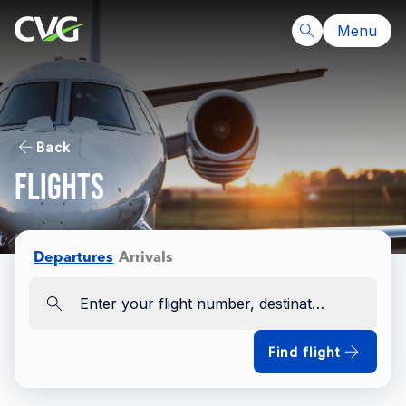
Menu
Back
Flights
Departures
Arrivals
Enter your flight number, destination, airline
Find flight