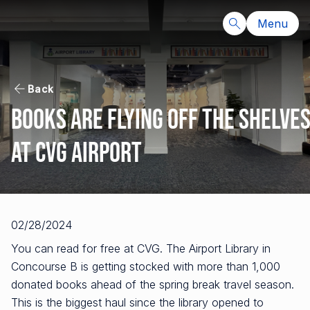
Menu
Back
Books are flying off the shelve
at CVG Airport
02/28/2024
You can read for free at CVG. The Airport Library in
Concourse B is getting stocked with more than 1,000
donated books ahead of the spring break travel season.
This is the biggest haul since the library opened to