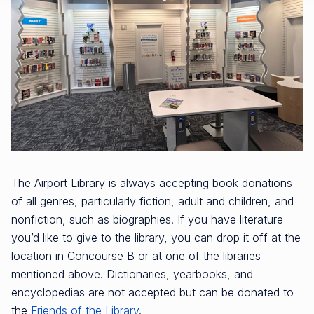
The Airport Library is always accepting book donations
of all genres, particularly fiction, adult and children, and
nonfiction, such as biographies. If you have literature
you’d like to give to the library, you can drop it off at the
location in Concourse B or at one of the libraries
mentioned above. Dictionaries, yearbooks, and
encyclopedias are not accepted but can be donated to
the
Friends of the Library
.