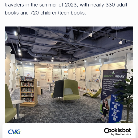
travelers in the summer of 2023, with nearly 330 adult
books and 720 children/teen books.