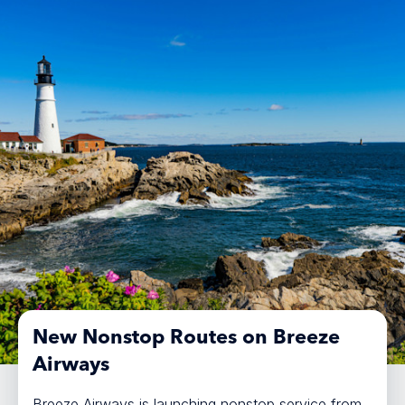
New Nonstop Routes on Breeze
Airways
Breeze Airways is launching nonstop service from