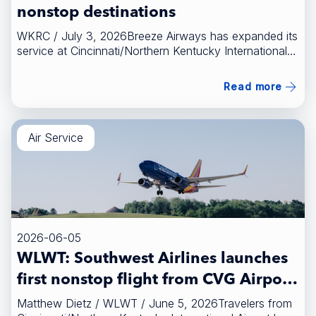
nonstop destinations
WKRC / July 3, 2026Breeze Airways has expanded its
service at Cincinnati/Northern Kentucky International
Airport with two new seasonal nonstop destinations.
[FULL STORY HERE]
Read more
(https://local12.com/news/local/cvg-offers-2-new-
seasonal-nonstop-destinations-breeze-airways-
portland-maine-greenville-spartanburg-south-carolina)
Air Service
2026-06-05
WLWT: Southwest Airlines launches
first nonstop flight from CVG Airport
to Austin
Matthew Dietz / WLWT / June 5, 2026Travelers from