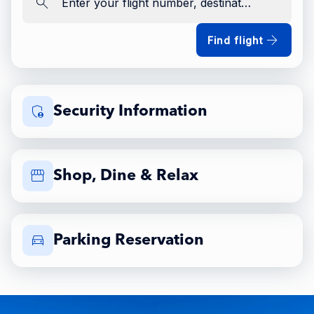
Enter your flight number, destination, airline
Find flight
Security Information
Shop, Dine & Relax
Parking Reservation