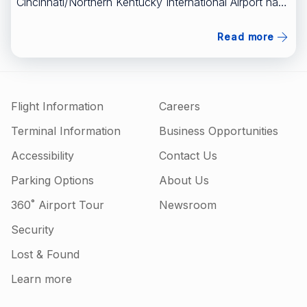
Cincinnati/Northern Kentucky International Airport have
a new, nonstop flight to a popular area of Texas.
[FULL STORY HERE]
Read more
(https://www.wlwt.com/article/southwest-airlines-
nonstop-flight-cvg-airport-austin-texas/71508576)
Flight Information
Careers
Terminal Information
Business Opportunities
Accessibility
Contact Us
Parking Options
About Us
360˚ Airport Tour
Newsroom
Security
Lost & Found
Learn more