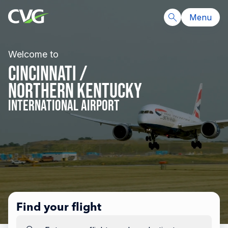
Menu
Welcome to
CINCINNATI /
NORTHERN KENTUCKY
INTERNATIONAL AIRPORT
Find your flight