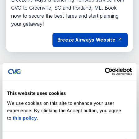
CVG to Greenville, SC and Portland, ME. Book
now to secure the best fares and start planning
your getaway!
Breeze Airways Website
UPDATES
News
View all
This website uses cookies
Air Cargo
Economic Development
We use cookies on this site to enhance your user
experience. By clicking the Accept button, you agree
to
this policy
.