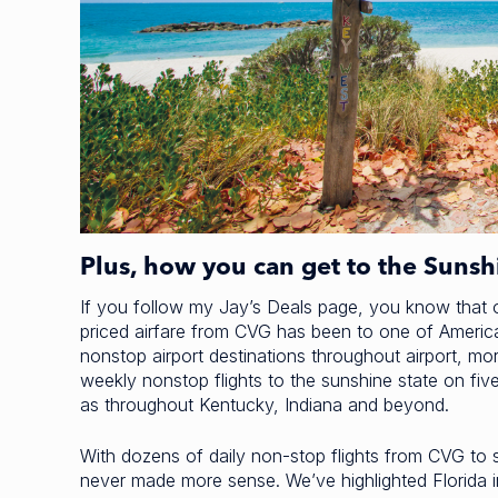
Plus, how you can get to the Sunshi
If you follow my Jay’s Deals page, you know that o
priced airfare from CVG has been to one of America’
nonstop airport destinations throughout airport, mor
weekly nonstop flights to the sunshine state on five 
as throughout Kentucky, Indiana and beyond.
With dozens of daily non-stop flights from CVG to su
never made more sense. We’ve highlighted Florida in 