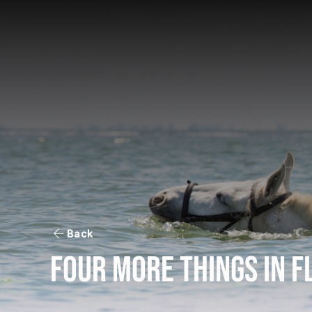
Back
Four More Things in F