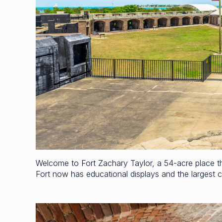
Welcome to Fort Zachary Taylor, a 54-acre place that
Fort now has educational displays and the largest co