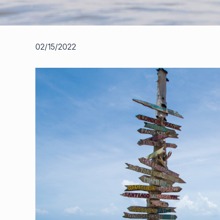
02/15/2022