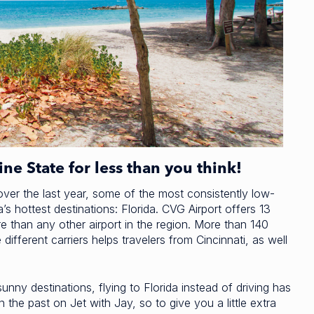
ne State for less than you think!
ver the last year, some of the most consistently low-
s hottest destinations: Florida. CVG Airport offers 13
e than any other airport in the region. More than 140
different carriers helps travelers from Cincinnati, as well
nny destinations, flying to Florida instead of driving has
the past on Jet with Jay, so to give you a little extra