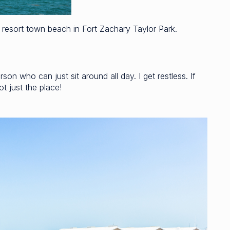
resort town beach in Fort Zachary Taylor Park.
son who can just sit around all day. I get restless. If
t just the place!