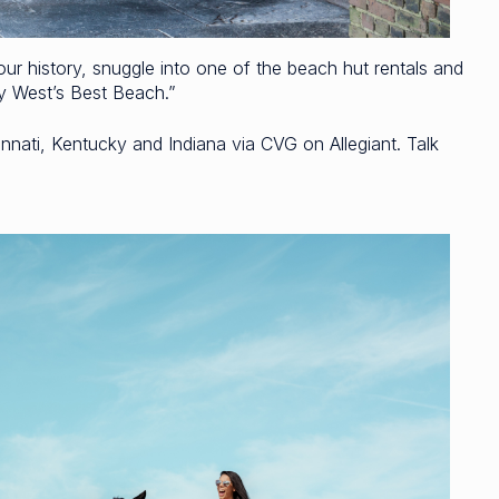
our history, snuggle into one of the beach hut rentals and
ey West’s Best Beach.”
nati, Kentucky and Indiana via CVG on Allegiant. Talk