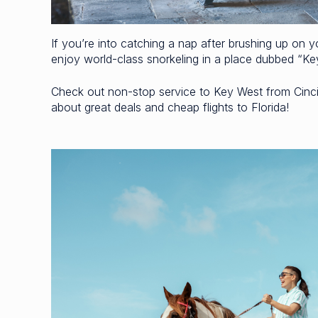
If you’re into catching a nap after brushing up on y
enjoy world-class snorkeling in a place dubbed “K
Check out non-stop service to Key West from Cincin
about great deals and cheap flights to Florida!