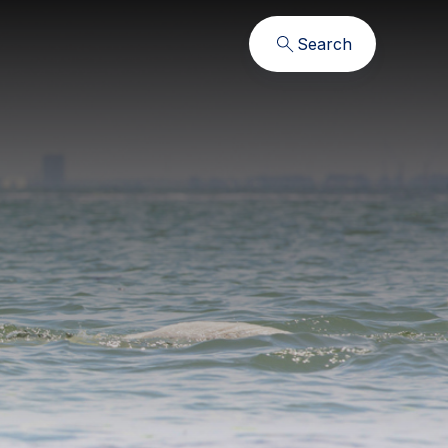
Search