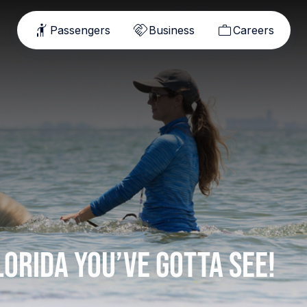
Passengers
Business
Careers
lorida You’ve Gotta See!