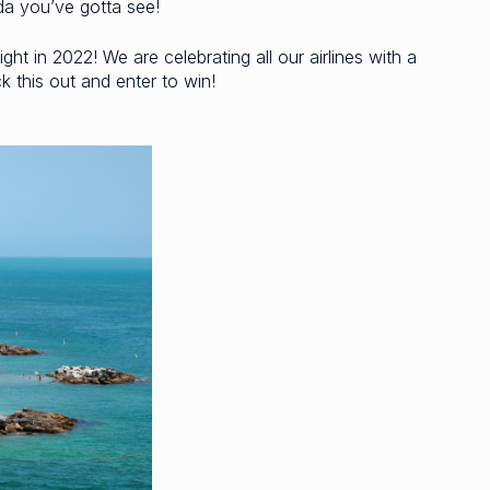
ida you’ve gotta see!
ght in 2022! We are celebrating all our airlines with a
 this out and enter to win!