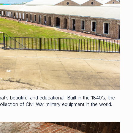
’s beautiful and educational. Built in the 1840’s, the
llection of Civil War military equipment in the world.