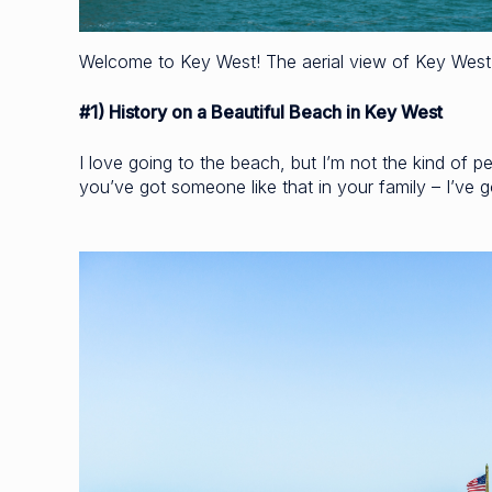
Welcome to Key West! The aerial view of Key West 
#1) History on a Beautiful Beach in Key West
I love going to the beach, but I’m not the kind of per
you’ve got someone like that in your family – I’ve go