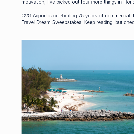
motivation, I’ve picked out four more things in Flor
CVG Airport is celebrating 75 years of commercial fli
Travel Dream Sweepstakes. Keep reading, but check