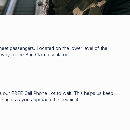
meet passengers. Located on the lower level of the
r way to the Bag Claim escalators.
ze our FREE Cell Phone Lot to wait! This helps us keep
he right as you approach the Terminal.