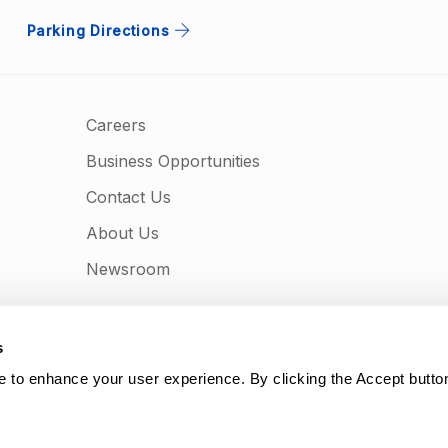
Parking Directions
Careers
Business Opportunities
Contact Us
About Us
Newsroom
s
e to enhance your user experience. By clicking the Accept butto