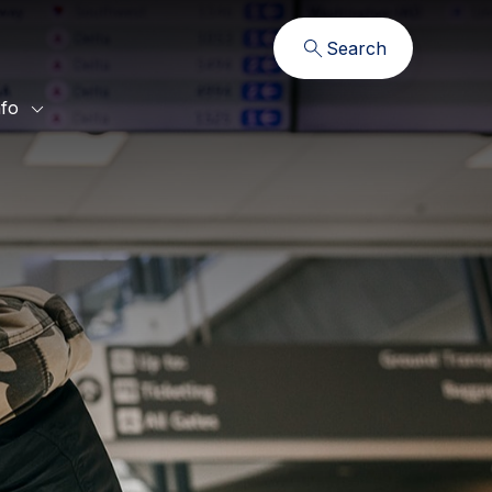
Search
nfo