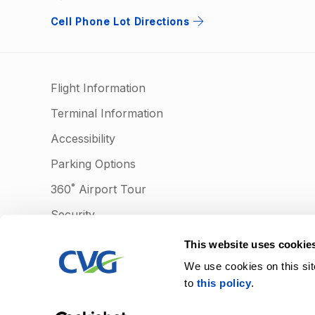
Cell Phone Lot Directions
Flight Information
Terminal Information
Accessibility
Parking Options
360˚ Airport Tour
Security
Lost & Found
This website uses cookie
Learn more
We use cookies on this sit
to
this policy
.