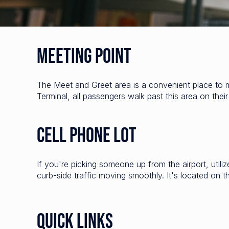
Meeting Point
The Meet and Greet area is a convenient place to 
Terminal, all passengers walk past this area on thei
Cell Phone Lot
If you're picking someone up from the airport, utili
curb-side traffic moving smoothly. It's located on t
Quick Links