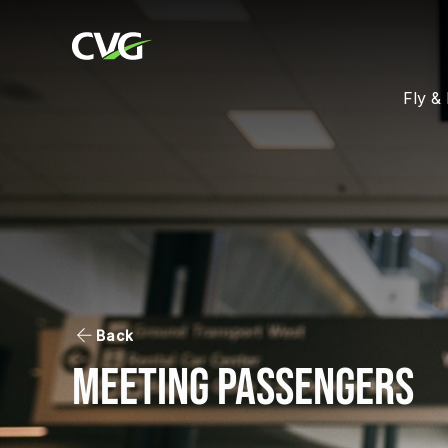
Fly & 
Back
Meeting Passengers