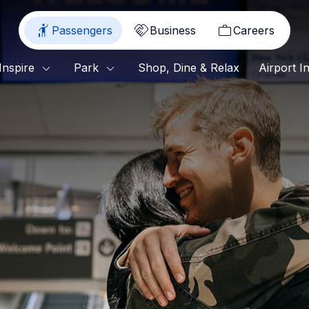
Passengers
Business
Careers
Shop, Dine & Relax
Inspire
Park
Airport I