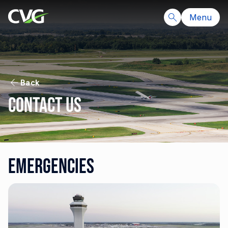
Menu
Back
Contact Us
Emergencies