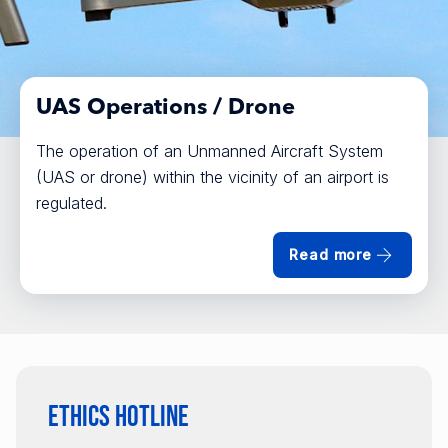
UAS Operations / Drone
The operation of an Unmanned Aircraft System
(UAS or drone) within the vicinity of an airport is
regulated.
Read more
Ethics Hotline