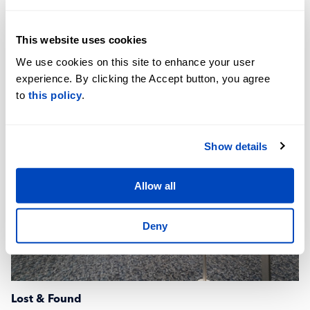
DoubleTree Hotel
This website uses cookies
+1-859-371-6166
We use cookies on this site to enhance your user
Website
experience. By clicking the Accept button, you agree
to
this policy
.
Show details
Allow all
Deny
Lost & Found