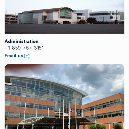
Administration
+1-859-767-3151
Email us