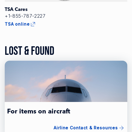
TSA Cares
+1-855-787-2227
TSA online
Lost & Found
For items on aircraft
Airline Contact & Resources