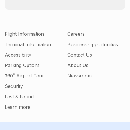
Flight Information
Careers
Terminal Information
Business Opportunities
Accessibility
Contact Us
Parking Options
About Us
360˚ Airport Tour
Newsroom
Security
Lost & Found
Learn more