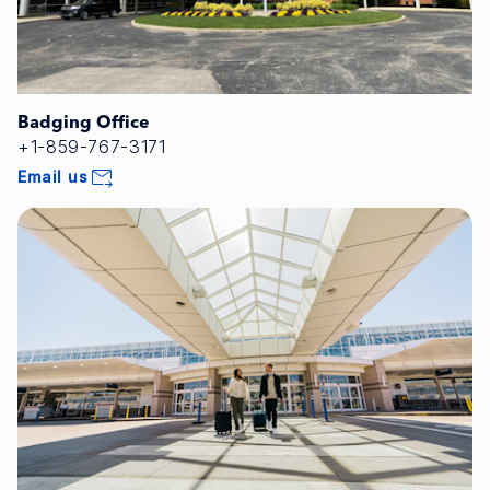
Badging Office
+1-859-767-3171
Email us