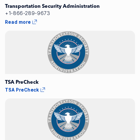
Transportation Security Administration
+1-866-289-9673
Read more
TSA PreCheck
TSA PreCheck