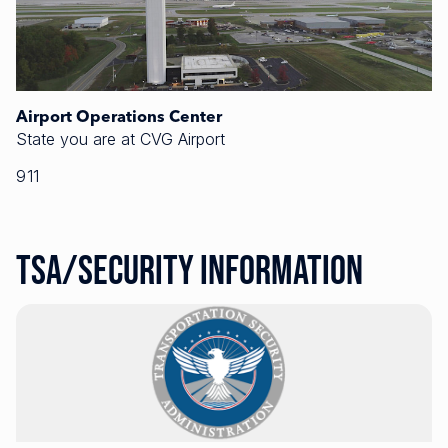
Airport Operations Center
State you are at CVG Airport
911
TSA/Security Information