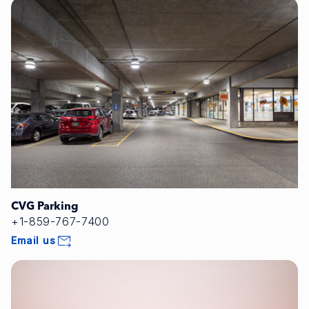
CVG Parking
+1-859-767-7400
Email us