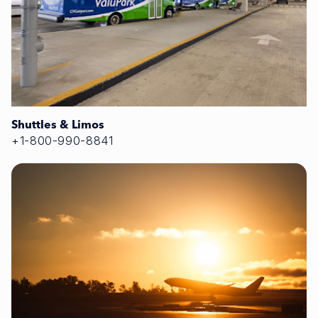
Shuttles & Limos
+1-800-990-8841