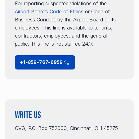
For reporting suspected violations of the
Airport Board’s Code of Ethics
or Code of
Business Conduct by the Airport Board or its
employees. This line is available to tenants,
contractors, employees, and the general
public. This line is not staffed 24/7.
+1-859-767-6959
Write Us
CVG, P.O. Box 752000, Cincinnati, OH 45275