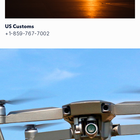
US Customs
+1-859-767-7002