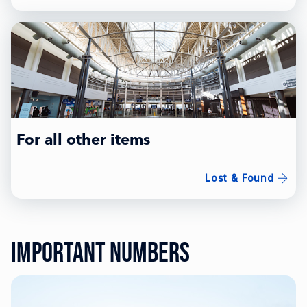
For all other items
Lost & Found
Important Numbers