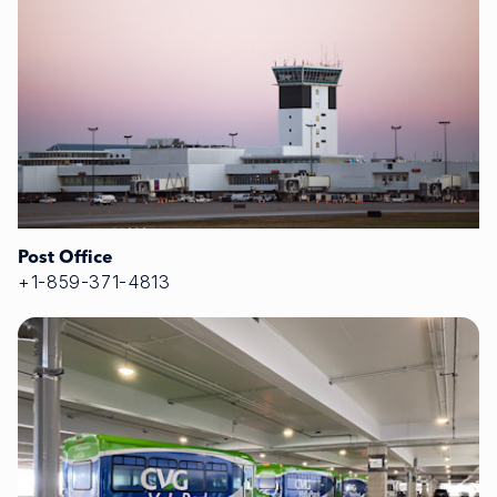
Post Office
+1-859-371-4813