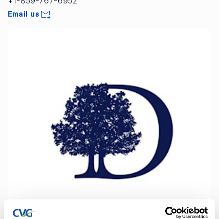
+1-859-767-6952
Email us