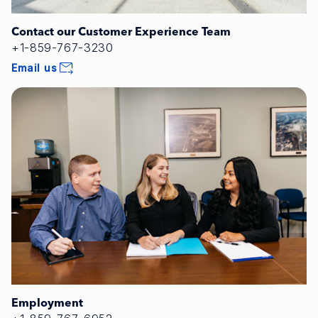
Contact our Customer Experience Team
+1-859-767-3230
Email us
Employment