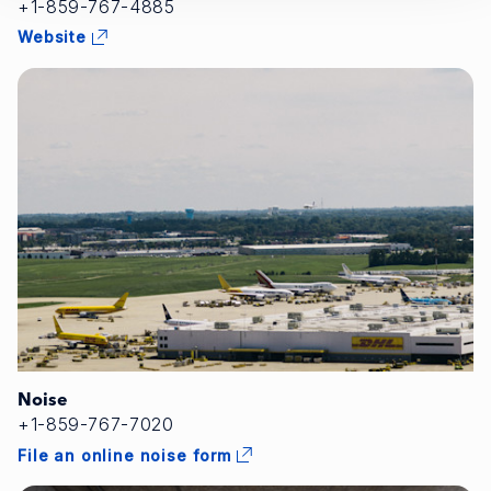
+1-859-767-4885
Website
Noise
+1-859-767-7020
File an online noise form