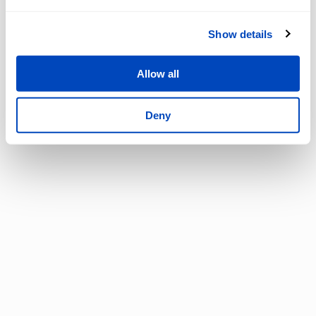
Show details
Allow all
Deny