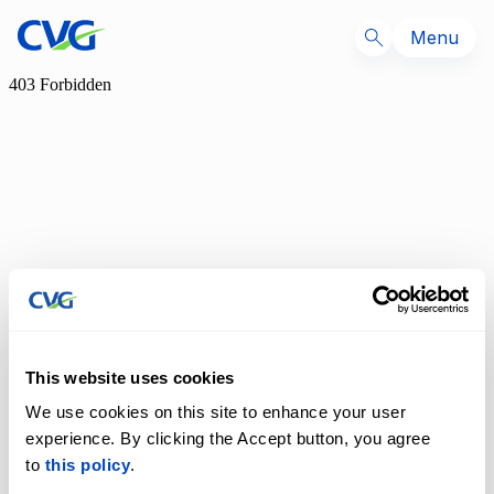
Menu
This website uses cookies
We use cookies on this site to enhance your user
experience. By clicking the Accept button, you agree
to
this policy
.