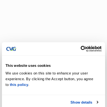
This website uses cookies
We use cookies on this site to enhance your user
experience. By clicking the Accept button, you agree
to
this policy
.
Show details