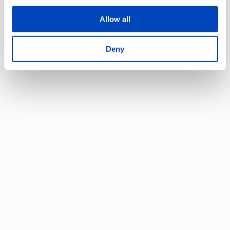
Allow all
Start searching by keywords, e.g.
facilities or information
Deny