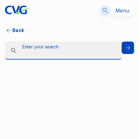
Menu
Back
Enter your search