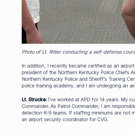
Photo of Lt. Ritter conducting a self-defense cour
In addition, I recently became certified as an airpo
president of the Northern Kentucky Police Chiefs A
Northern Kentucky Police and Sheriff’s Training Ce
police training academy, and I am undergoing an ai
Lt. Strucke:
I’ve worked at APD for 14 years. My curr
Commander. As Patrol Commander, I am responsible fo
detection K-9 teams. If staffing minimums are not met
an airport security coordinator for CVG.