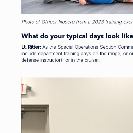
Photo of Officer Nocero from a 2023 training exer
What do your typical days look lik
Lt. Ritter:
As the Special Operations Section Command
include department training days on the range, or o
defense instructor), or in the cruiser.