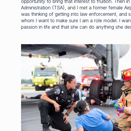
opportunity to bring that interest to fruition. Then 
Administration (TSA), and I met a former female Airp
was thinking of getting into law enforcement, and 
whom I want to make sure I am a role model. I want to
passion in life and that she can do anything she desi