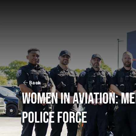
Back
Women in aviation: me
police force