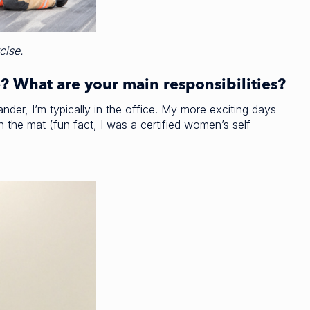
cise.
e? What are your main responsibilities?
er, I’m typically in the office. My more exciting days
n the mat (fun fact, I was a certified women’s self-