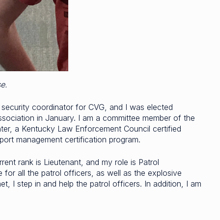
se.
rt security coordinator for CVG, and I was elected
ssociation in January. I am a committee member of the
nter, a Kentucky Law Enforcement Council certified
rport management certification program.
ent rank is Lieutenant, and my role is Patrol
r all the patrol officers, as well as the explosive
, I step in and help the patrol officers. In addition, I am