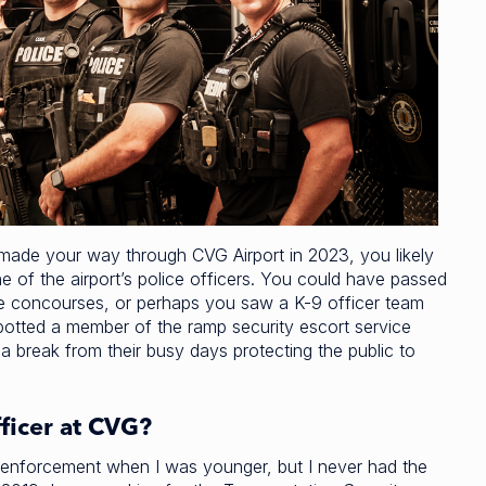
 made your way through CVG Airport in 2023, you likely
e of the airport’s police officers. You could have passed
he concourses, or perhaps you saw a K-9 officer team
spotted a member of the ramp security escort service
 a break from their busy days protecting the public to
ficer at CVG?
aw enforcement when I was younger, but I never had the