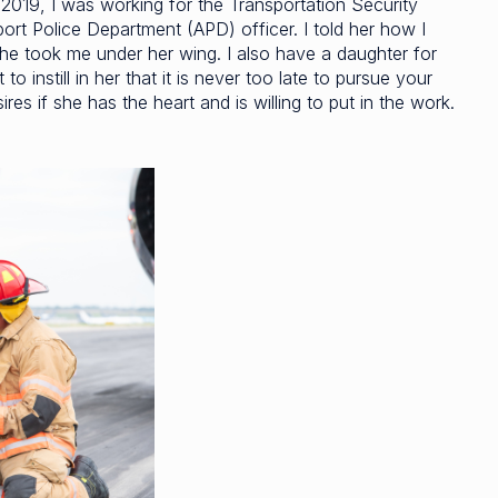
in 2019, I was working for the Transportation Security
ort Police Department (APD) officer. I told her how I
she took me under her wing. I also have a daughter for
 instill in her that it is never too late to pursue your
res if she has the heart and is willing to put in the work.