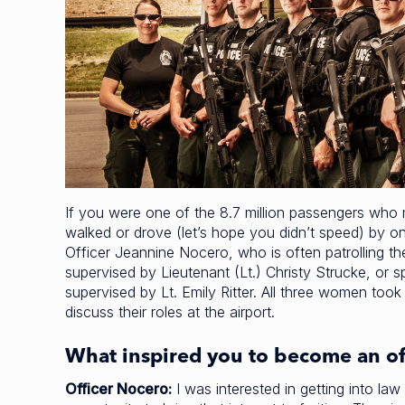
If you were one of the 8.7 million passengers who
walked or drove (let’s hope you didn’t speed) by on
Officer Jeannine Nocero, who is often patrolling t
supervised by Lieutenant (Lt.) Christy Strucke, or 
supervised by Lt. Emily Ritter. All three women took
discuss their roles at the airport.
What inspired you to become an of
Officer Nocero:
I was interested in getting into l