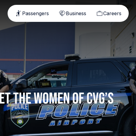
Passengers
Business
Careers
et the women of CVG’s