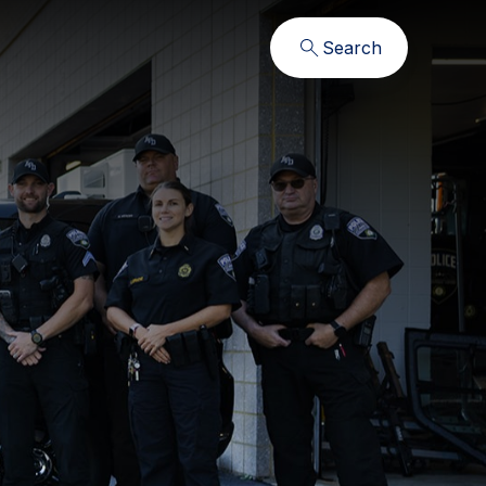
Search