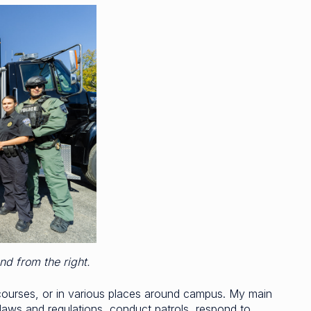
ond from the right.
courses, or in various places around campus. My main
e laws and regulations, conduct patrols, respond to