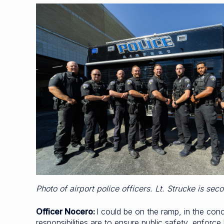
Photo of airport police officers. Lt. Strucke is sec
Officer Nocero:
I could be on the ramp, in the con
responsibilities are to ensure public safety, enforc