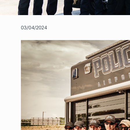
03/04/2024