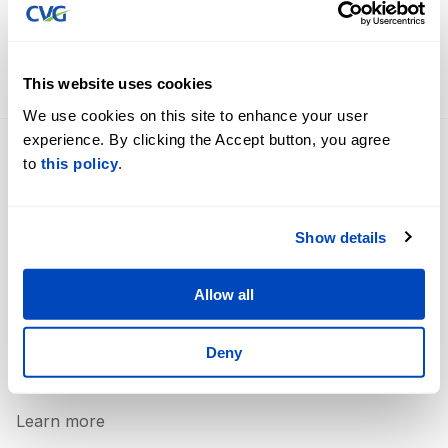
International Airport are seeing big results from their
recent expansion of trans-Atlantic service.
FULL STORY HERE
This website uses cookies
We use cookies on this site to enhance your user
experience. By clicking the Accept button, you agree
to
this policy
.
Flight Information
Careers
Terminal Information
Business Opportunities
Show details
Accessibility
Contact Us
Parking Options
About Us
Allow all
360˚ Airport Tour
Newsroom
Security
Deny
Lost & Found
Learn more