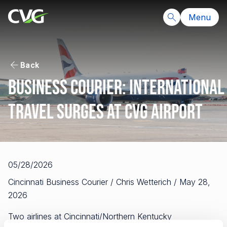
Menu
Back
Business Courier: International
travel surges at CVG airport
05/28/2026
Cincinnati Business Courier / Chris Wetterich / May 28,
2026
Two airlines at Cincinnati/Northern Kentucky