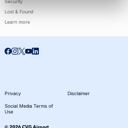
Security
Lost & Found
Learn more
Click to open certifica
Privacy
Disclaimer
Social Media Terms of
Use
© 2026 CVG Airport