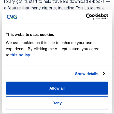
library got its start to help travelers download e-books —
a feature that many airports, including Fort Lauderdale-
Hollywood International, have offered for years. But the
idea morphed into a quest to get physical books into
passengers’ hands and to create an area where visitors
could sit, read with kids and charge devices.
This website uses cookies
We use cookies on this site to enhance your user
FULL STORY HERE
experience. By clicking the Accept button, you agree
to
this policy
.
Flight Information
Careers
Show details
Terminal Information
Business Opportunities
Accessibility
Contact Us
Allow all
Parking Options
About Us
Deny
360˚ Airport Tour
Newsroom