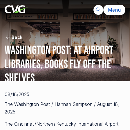
Menu
Back
Washington Post: At airport
libraries, books fly off the
shelves
08/18/2025
The Washington Post / Hannah Sampson / August 18,
2025
The Cincinnati/Northern Kentucky International Airport